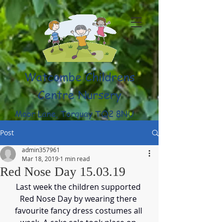
Watcombe Childrens
Centre Nursery
Moor Lane, Torquay TQ2 8NU
(01803) 316959
Post
admin357961
Mar 18, 2019
1 min read
Red Nose Day 15.03.19
Last week the children supported 
Red Nose Day by wearing there 
favourite fancy dress costumes all 