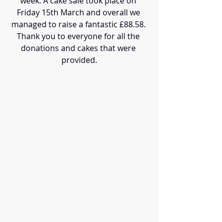
week. A cake sale took place on 
Friday 15th March and overall we 
managed to raise a fantastic £88.58. 
Thank you to everyone for all the 
donations and cakes that were 
provided.