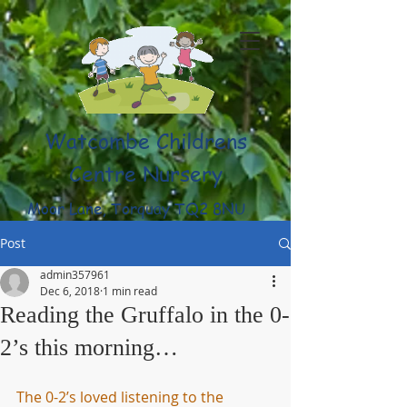
Watcombe Childrens
Centre Nursery
Moor Lane, Torquay TQ2 8NU
(01803) 316959
Post
admin357961
Dec 6, 2018
1 min read
Reading the Gruffalo in the 0-
2’s this morning…
The 0-2’s loved listening to the 