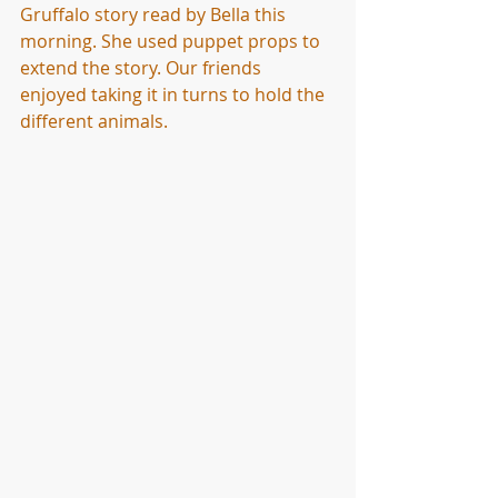
Gruffalo story read by Bella this 
morning. She used puppet props to 
extend the story. Our friends 
enjoyed taking it in turns to hold the 
different animals. 