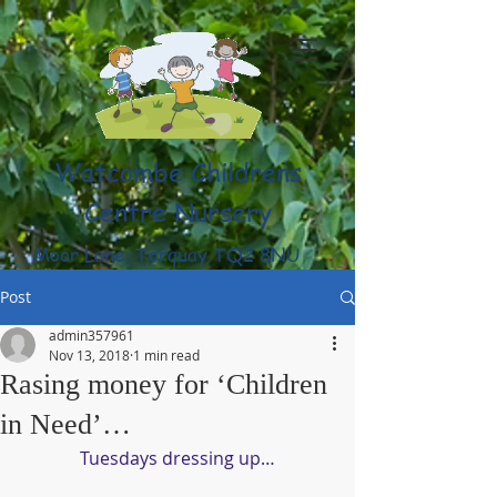
Watcombe Childrens
Centre Nursery
Moor Lane, Torquay TQ2 8NU
(01803) 316959
Post
admin357961
Nov 13, 2018
1 min read
Rasing money for ‘Children
in Need’…
Tuesdays dressing up…