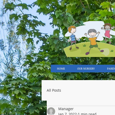
HOME
OUR NURSERY
PARE
All Posts
Manager
Jan 7, 2022
1 min read