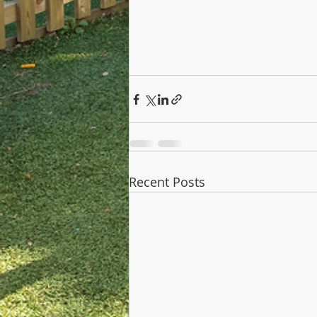
Recent Posts