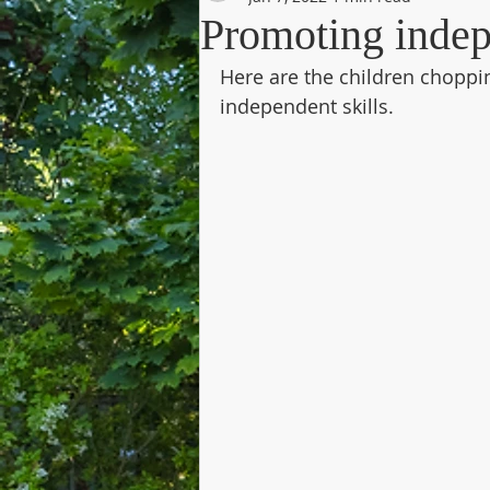
Promoting indep
Here are the children choppi
independent skills. 