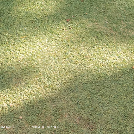
ERM DATES
FUNDING & FINANCE