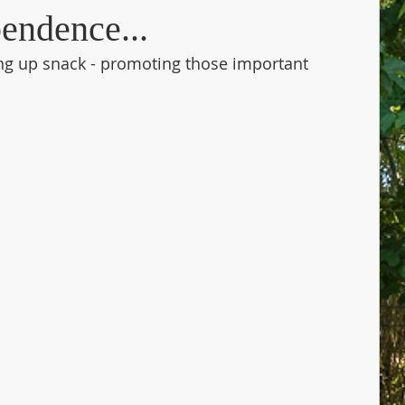
endence...
ng up snack - promoting those important 