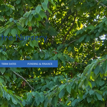
tre Nursery
959
TERM DATES
FUNDING & FINANCE