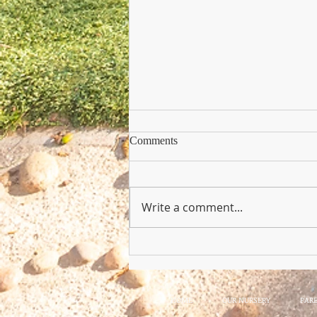
Comments
Write a comment...
Copy of Nursery Practioner Wan
HOME
OUR NURSERY
PAR