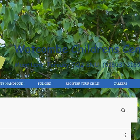
Watcombe Childrens Cen
Moor Lane, Torquay TQ2 8NU (01803) 316
NTS HANDBOOK
POLICIES
REGISTER YOUR CHILD
CAREERS