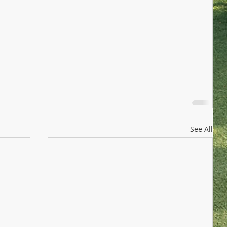
See All