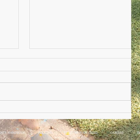
Nursery Practioner Wanted
ted
ENTS HANDBOOK
POLICIES
REGISTER YOUR CHILD
CAREERS
T