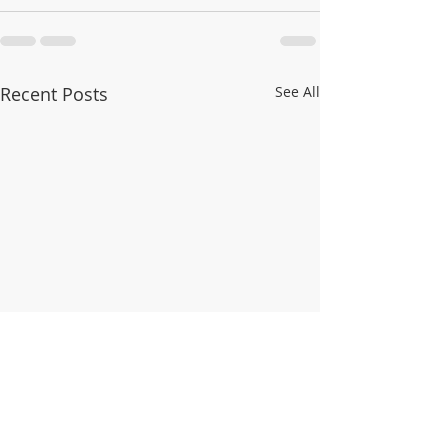
Recent Posts
See All