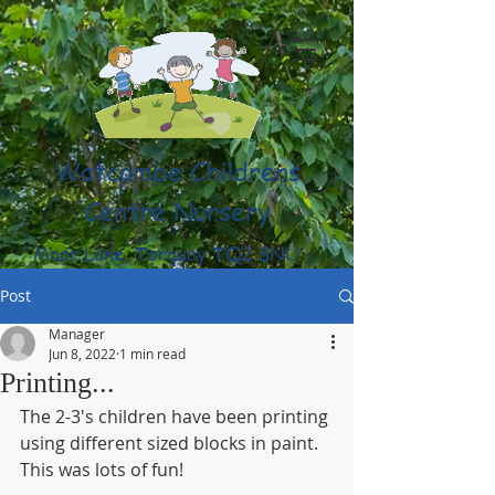
Watcombe Childrens
Centre Nursery
Moor Lane, Torquay TQ2 8NU
(01803) 316959
Post
Manager
Jun 8, 2022
1 min read
Printing...
The 2-3's children have been printing 
using different sized blocks in paint. 
This was lots of fun!