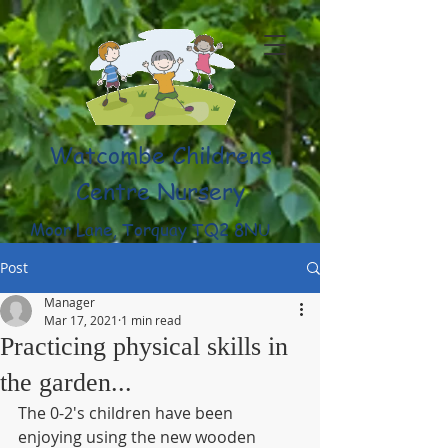
Watcombe Childrens
Centre Nursery
Moor Lane, Torquay TQ2 8NU
(01803) 316959
Post
Manager
Mar 17, 2021
1 min read
Practicing physical skills in
the garden...
The 0-2's children have been 
enjoying using the new wooden 