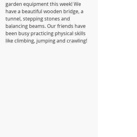
garden equipment this week! We 
have a beautiful wooden bridge, a 
tunnel, stepping stones and 
balancing beams. Our friends have 
been busy practicing physical skills 
like climbing, jumping and crawling! 