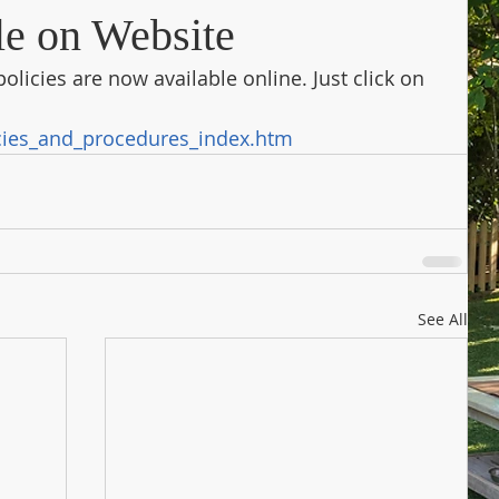
le on Website
olicies are now available online. Just click on 
cies_and_procedures_index.htm
See All