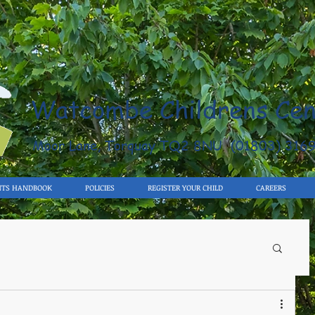
Watcombe Childrens Cen
Moor Lane, Torquay TQ2 8NU (01803) 316
NTS HANDBOOK
POLICIES
REGISTER YOUR CHILD
CAREERS