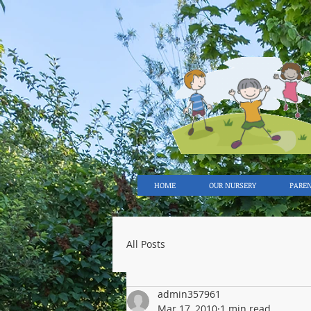
HOME
OUR NURSERY
PARE
All Posts
admin357961
Mar 17, 2010
1 min read