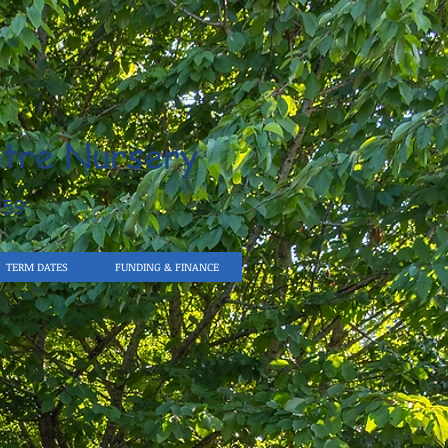
tre Nursery
959
TERM DATES
FUNDING & FINANCE