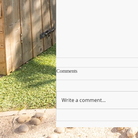
Comments
Write a comment...
Copy of Nursery Practioner Wan