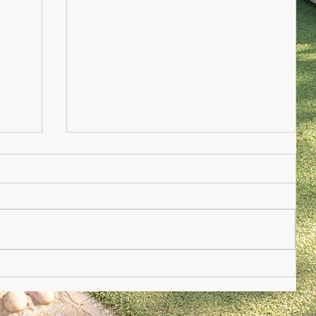
Nursery Practioner Wanted
ted