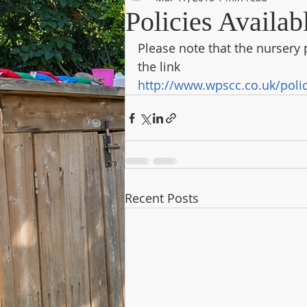
Policies Availab
Please note that the nursery p
the link
http://www.wpscc.co.uk/poli
Recent Posts