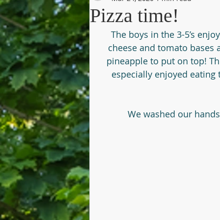
Pizza time!
The boys in the 3-5’s enjo
cheese and tomato bases a
pineapple to put on top! Th
especially enjoyed eating
We washed our hands th