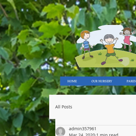
HOME
OUR NURSERY
PARE
All Posts
admin357961
Mar 24, 2020
1 min read