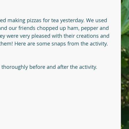
yed making pizzas for tea yesterday. We used 
nd our friends chopped up ham, pepper and 
ey were very pleased with their creations and 
 them! Here are some snaps from the activity.
oroughly before and after the activity. 