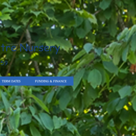
tre Nursery
959
TERM DATES
FUNDING & FINANCE