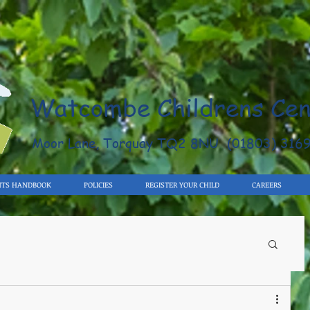
Watcombe Childrens Cen
Moor Lane, Torquay TQ2 8NU (01803) 316
NTS HANDBOOK
POLICIES
REGISTER YOUR CHILD
CAREERS