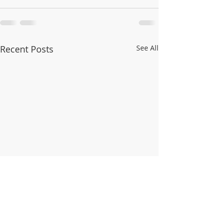
Recent Posts
See All