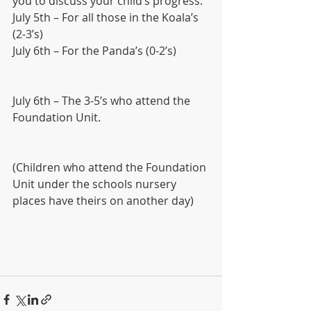
you to discuss your child’s progress.
July 5th – For all those in the Koala’s 
(2-3’s)
July 6th – For the Panda’s (0-2’s) 
July 6th – The 3-5’s who attend the 
Foundation Unit.
(Children who attend the Foundation 
Unit under the schools nursery 
places have theirs on another day)