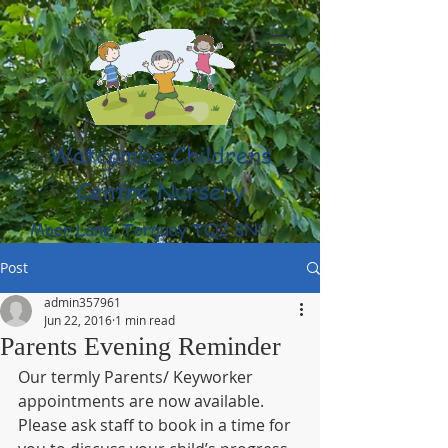
Watcombe Childrens
Centre Nursery
Moor Lane, Torquay TQ2 8NU
(01803) 316959
Post
admin357961
Jun 22, 2016
1 min read
Parents Evening Reminder
Our termly Parents/ Keyworker 
appointments are now available. 
Please ask staff to book in a time for 