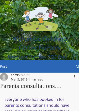
Watcombe Childrens
Centre Nursery
Moor Lane, Torquay TQ2 8NU
(01803) 316959
Post
admin357961
Mar 5, 2019
1 min read
Parents consultations…
Everyone who has booked in for 
parents consultations should have 