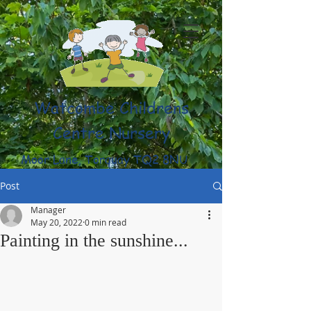
Watcombe Childrens
Centre Nursery
Moor Lane, Torquay TQ2 8NU
(01803) 316959
Post
Manager
May 20, 2022
0 min read
Painting in the sunshine...