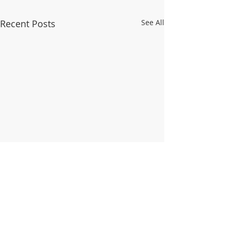
Recent Posts
See All