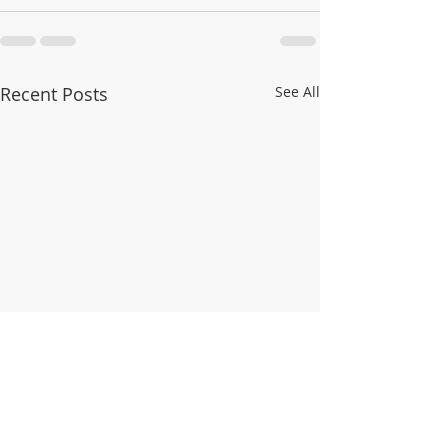
Recent Posts
See All