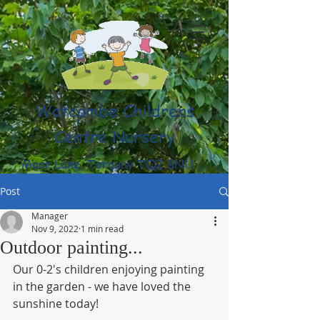
Watcombe Childrens
Centre Nursery
Moor Lane, Torquay TQ2 8NU
(01803) 316959
Post
Manager
Nov 9, 2022
1 min read
Outdoor painting...
Our 0-2's children enjoying painting 
in the garden - we have loved the 
sunshine today!