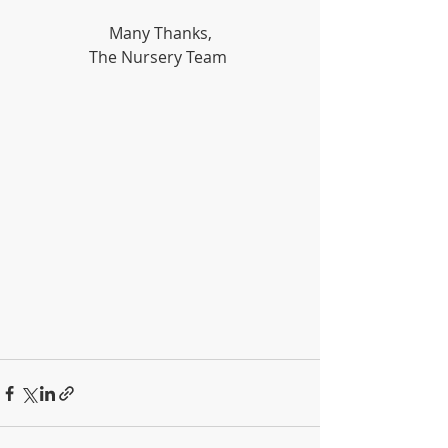
Many Thanks,
The Nursery Team 