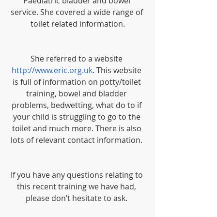
Paediatric bladder and bowel 
service. She covered a wide range of 
toilet related information.
She referred to a website 
http://www.eric.org.uk
. This website 
is full of information on potty/toilet 
training, bowel and bladder 
problems, bedwetting, what do to if 
your child is struggling to go to the 
toilet and much more. There is also 
lots of relevant contact information. 
If you have any questions relating to 
this recent training we have had, 
please don’t hesitate to ask. 