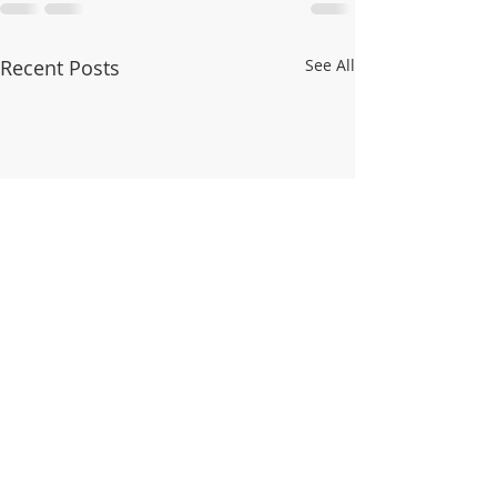
Recent Posts
See All