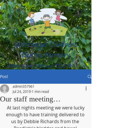
Watcombe Childrens
Centre Nursery
Moor Lane, Torquay TQ2 8NU
(01803) 316959
Post
admin357961
Jul 24, 2019
1 min read
Our staff meeting…
 At last nights meeting we were lucky 
enough to have training delivered to 
us by Debbie Richards from the 