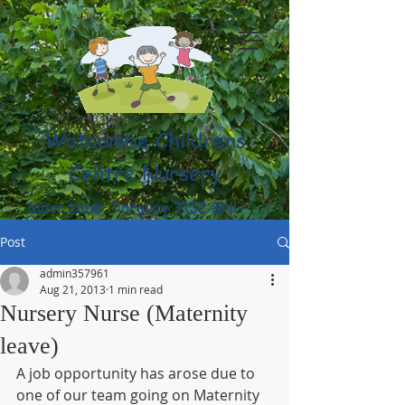
Watcombe Childrens
Centre Nursery
Moor Lane, Torquay TQ2 8NU
(01803) 316959
Post
admin357961
Aug 21, 2013
1 min read
Nursery Nurse (Maternity
leave)
A job opportunity has arose due to 
one of our team going on Maternity 