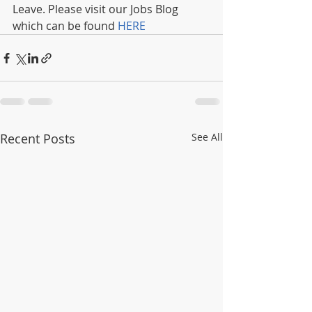
Leave. Please visit our Jobs Blog 
which can be found 
HERE
Recent Posts
See All