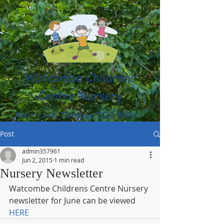
Watcombe Childrens
Centre Nursery
Moor Lane, Torquay TQ2 8NU
(01803) 316959
Post
admin357961
Jun 2, 2015
1 min read
Nursery Newsletter
Watcombe Childrens Centre Nursery 
newsletter for June can be viewed 
HERE