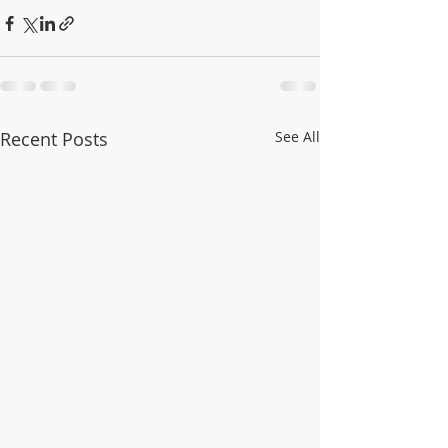
Recent Posts
See All