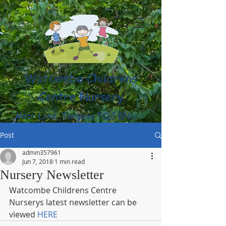
Watcombe Childrens
Centre Nursery
Moor Lane, Torquay TQ2 8NU
(01803) 316959
Post
admin357961
Jun 7, 2018
1 min read
Nursery Newsletter
Watcombe Childrens Centre 
Nurserys latest newsletter can be 
viewed 
HERE