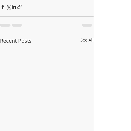
Recent Posts
See All