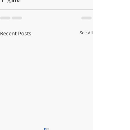
Recent Posts
See All