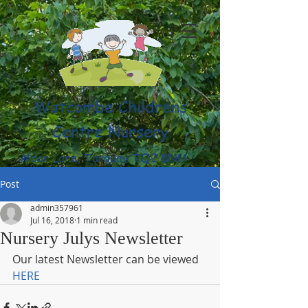
Watcombe Childrens
Centre Nursery
Moor Lane, Torquay TQ2 8NU
(01803) 316959
Post
admin357961
Jul 16, 2018
1 min read
Nursery Julys Newsletter
Our latest Newsletter can be viewed 
HERE