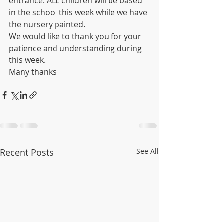
entrance. ALL children will be based 
in the school this week while we have 
the nursery painted.
We would like to thank you for your 
patience and understanding during 
this week.
Many thanks
Recent Posts
See All