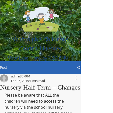
Watcombe Childrens
Centre Nursery
Moor Lane, Torquay TQ2 8NU
(01803) 316959
Post
admin357961
Feb 16, 2015
1 min read
Nursery Half Term – Changes
Please be aware that ALL the 
children will need to access the 
nursery via the school nursery 