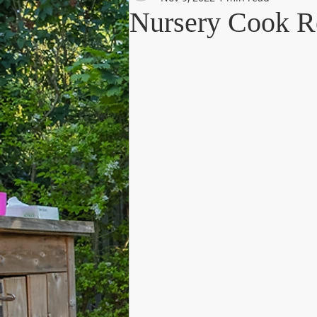
Nursery Cook R