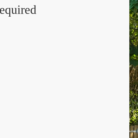
equired