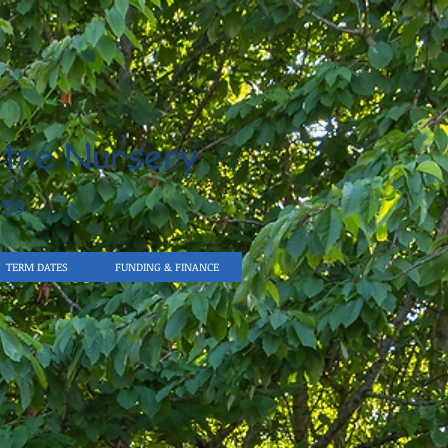
tre Nursery
959
TERM DATES
FUNDING & FINANCE