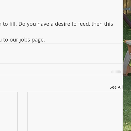
o fill. Do you have a desire to feed, then this 
u to our jobs page.
See All