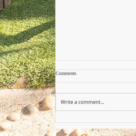
Comments
Write a comment...
Copy of Nursery Practioner Wan