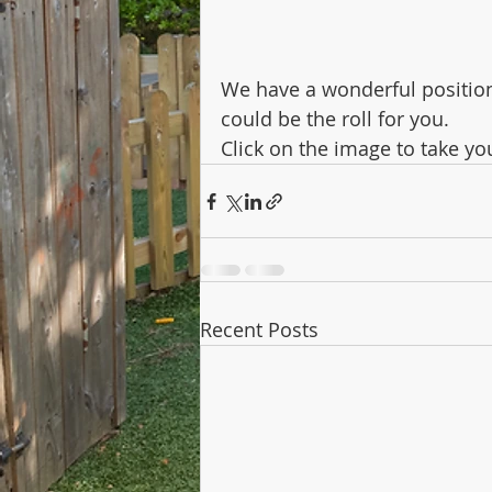
We have a wonderful position t
could be the roll for you.
Click on the image to take yo
Recent Posts