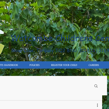
Watcombe Childrens Cen
Moor Lane, Torquay TQ2 8NU (01803) 316
NTS HANDBOOK
POLICIES
REGISTER YOUR CHILD
CAREERS