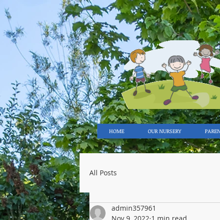
HOME
OUR NURSERY
PARE
All Posts
admin357961
Nov 9, 2022
1 min read