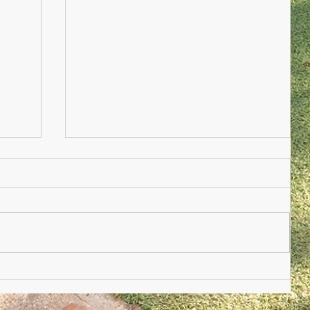
Nursery Practioner Wanted
ted