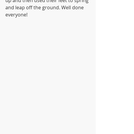
up and then used their feet to spring 
and leap off the ground. Well done 
everyone! 