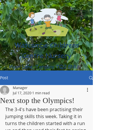
Watcombe Childrens
Centre Nursery
Moor Lane, Torquay TQ2 8NU
(01803) 316959
Post
Manager
Jul 17, 2020
1 min read
Next stop the Olympics!
The 3-4's have been practising their 
jumping skills this week. Taking it in 
turns the children started with a run 