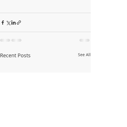
Recent Posts
See All