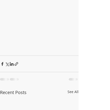
Recent Posts
See All