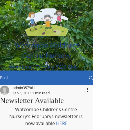
Watcombe Childrens
Centre Nursery
Moor Lane, Torquay TQ2 8NU
(01803) 316959
Post
admin357961
Feb 5, 2013
1 min read
Newsletter Available
Watcombe Childrens Centre 
Nursery’s Februarys newsletter is 
now available 
HERE