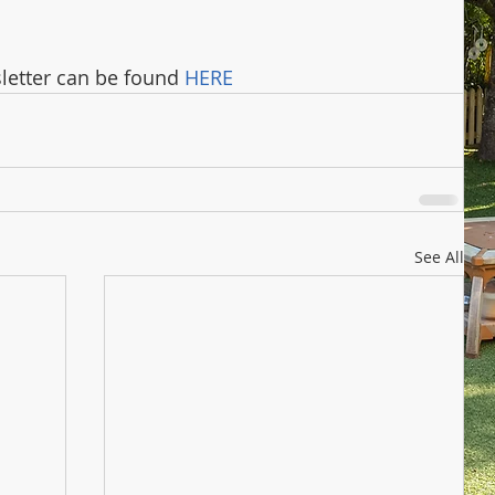
letter can be found 
HERE
See All