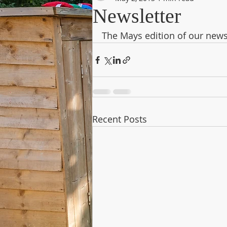
Newsletter
The Mays edition of our news
Recent Posts