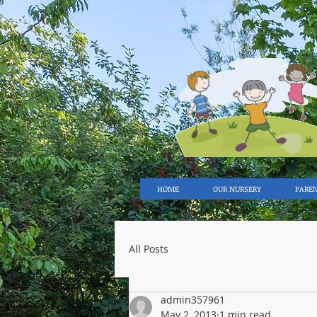
HOME
OUR NURSERY
PARE
All Posts
admin357961
May 2, 2013
1 min read