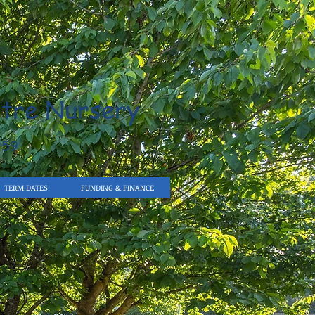
tre Nursery
959
TERM DATES
FUNDING & FINANCE