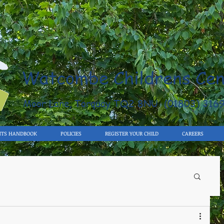
Watcombe Childrens Cen
Moor Lane, Torquay TQ2 8NU (01803) 316
NTS HANDBOOK
POLICIES
REGISTER YOUR CHILD
CAREERS