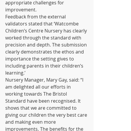
appropriate challenges for 
improvement. 
Feedback from the external 
validators stated that ‘Watcombe 
Children’s Centre Nursery has clearly 
worked through the standard with 
precision and depth. The submission 
clearly demonstrates the ethos and 
importance the setting gives to 
including parents in their children’s 
learning.’ 
Nursery Manager, Mary Gay, said: “I 
am delighted all our efforts in 
working towards The Bristol 
Standard have been recognised. It 
shows that we are committed to 
giving our children the very best care 
and making even more 
improvements. The benefits for the 