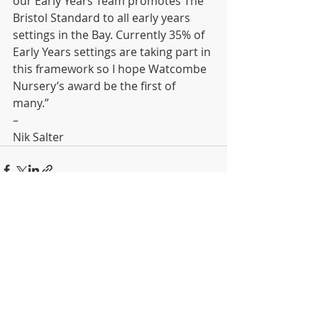
our Early Years Team promotes The 
Bristol Standard to all early years 
settings in the Bay. Currently 35% of 
Early Years settings are taking part in 
this framework so I hope Watcombe 
Nursery’s award be the first of 
many.” 
– 
Nik Salter
Recent Posts
See All