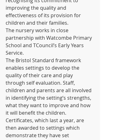
recognising its commitment to 
improving the quality and 
effectiveness of its provision for 
children and their families. 
The nursery works in close 
partnership with Watcombe Primary 
School and TCouncil’s Early Years 
Service.  
The Bristol Standard framework 
enables settings to develop the 
quality of their care and play 
through self evaluation. Staff, 
children and parents are all involved 
in identifying the setting’s strengths, 
what they want to improve and how 
it will benefit the children. 
Certificates, which last a year, are 
then awarded to settings which 
demonstrate they have set 