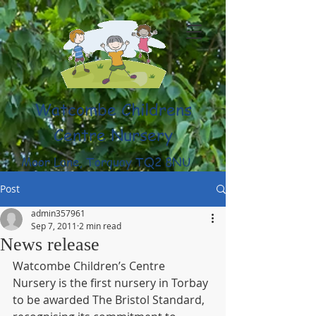
Watcombe Childrens
Centre Nursery
Moor Lane, Torquay TQ2 8NU
(01803) 316959
Post
admin357961
Sep 7, 2011
2 min read
News release
Watcombe Children’s Centre 
Nursery is the first nursery in Torbay 
to be awarded The Bristol Standard, 