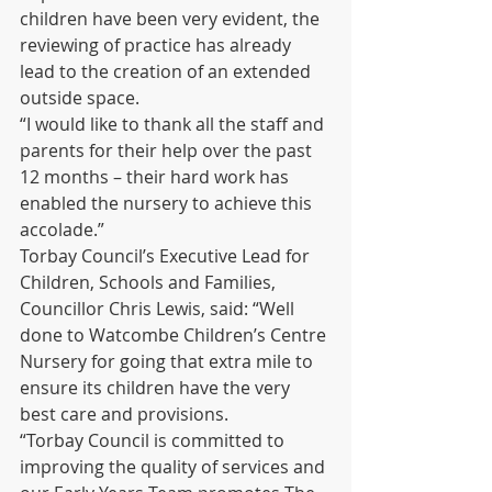
children have been very evident, the 
reviewing of practice has already 
lead to the creation of an extended 
outside space. 
“I would like to thank all the staff and 
parents for their help over the past 
12 months – their hard work has 
enabled the nursery to achieve this 
accolade.”  
Torbay Council’s Executive Lead for 
Children, Schools and Families, 
Councillor Chris Lewis, said: “Well 
done to Watcombe Children’s Centre 
Nursery for going that extra mile to 
ensure its children have the very 
best care and provisions.  
“Torbay Council is committed to 
improving the quality of services and 