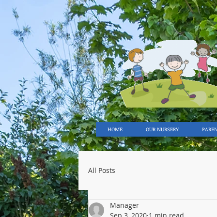
HOME
OUR NURSERY
PARE
All Posts
Manager
Sep 3, 2020
1 min read