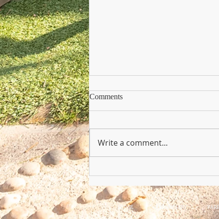
Comments
Write a comment...
Copy of Nursery Practioner Wan
HOME
OUR NURSERY
PAR