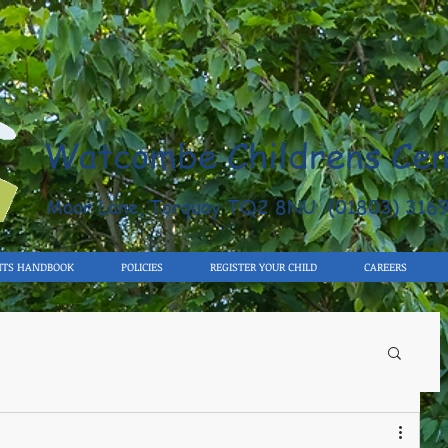
Watcombe Childrens Cen
Moor Lane, Torquay TQ2 8NU (01803) 316
NTS HANDBOOK
POLICIES
REGISTER YOUR CHILD
CAREERS