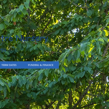
tre Nursery
959
TERM DATES
FUNDING & FINANCE