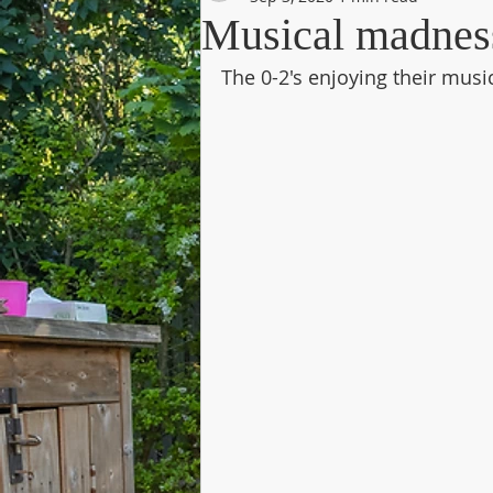
Musical madness 
The 0-2's enjoying their musi