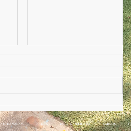
Nursery Practioner Wanted
ted
ENTS HANDBOOK
POLICIES
REGISTER YOUR CHILD
CAREERS
T