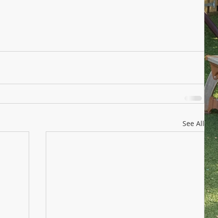
See All