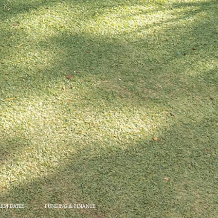
ERM DATES
FUNDING & FINANCE