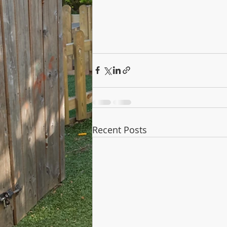
Recent Posts