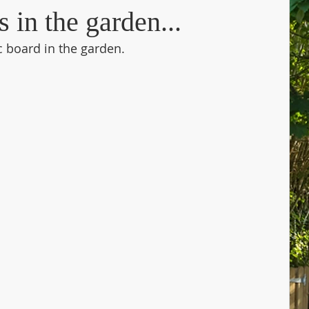
in the garden...
c board in the garden. 