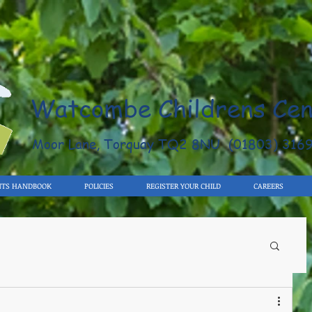
Watcombe Childrens Cen
Moor Lane, Torquay TQ2 8NU (01803) 316
NTS HANDBOOK
POLICIES
REGISTER YOUR CHILD
CAREERS