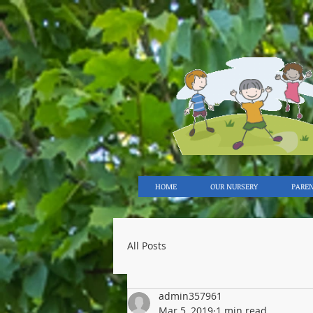
HOME
OUR NURSERY
PARE
All Posts
admin357961
Mar 5, 2019
1 min read