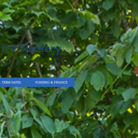
tre Nursery
959
TERM DATES
FUNDING & FINANCE