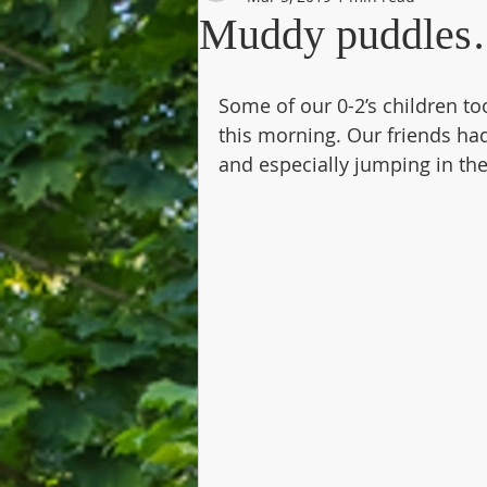
Muddy puddle
Some of our 0-2’s children to
this morning. Our friends had
and especially jumping in th