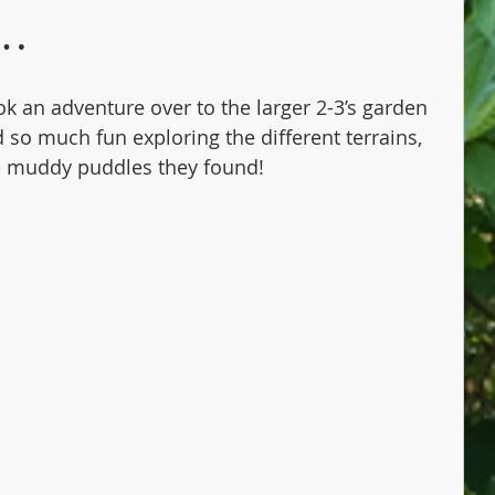
s…
ok an adventure over to the larger 2-3’s garden 
 so much fun exploring the different terrains, 
e muddy puddles they found! 