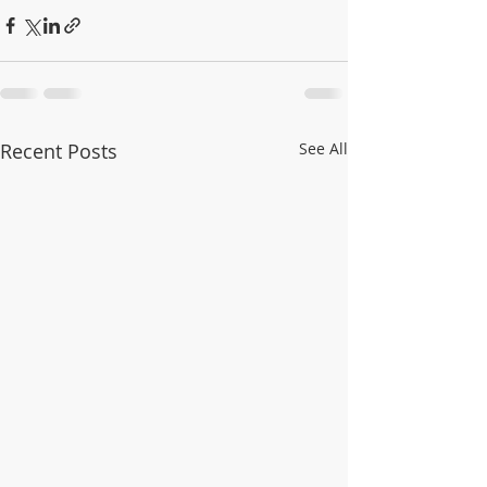
Recent Posts
See All