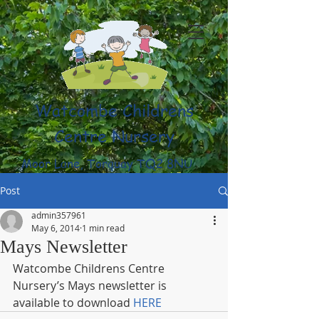
Watcombe Childrens
Centre Nursery
Moor Lane, Torquay TQ2 8NU
(01803) 316959
Post
admin357961
May 6, 2014
1 min read
Mays Newsletter
Watcombe Childrens Centre 
Nursery’s Mays newsletter is 
available to download 
HERE