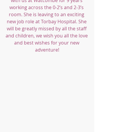
with us at Watcombe for 9 years 
working across the 0-2’s and 2-3’s 
room. She is leaving to an exciting 
new job role at Torbay Hospital. She 
will be greatly missed by all the staff 
and children, we wish you all the love 
and best wishes for your new 
adventure!