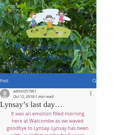
Watcombe Childrens
Centre Nursery
Moor Lane, Torquay TQ2 8NU
(01803) 316959
Post
admin357961
Oct 12, 2018
1 min read
Lynsay’s last day…
It was an emotion filled morning 
here at Watcombe as we waved 
goodbye to Lynsay. Lynsay has been 