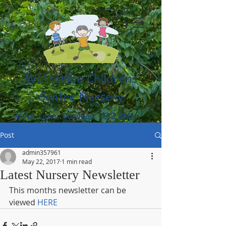
Watcombe Childrens
Centre Nursery
Moor Lane, Torquay TQ2 8NU
(01803) 316959
Post
admin357961
May 22, 2017
1 min read
Latest Nursery Newsletter
This months newsletter can be 
viewed 
HERE