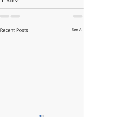
Recent Posts
See All