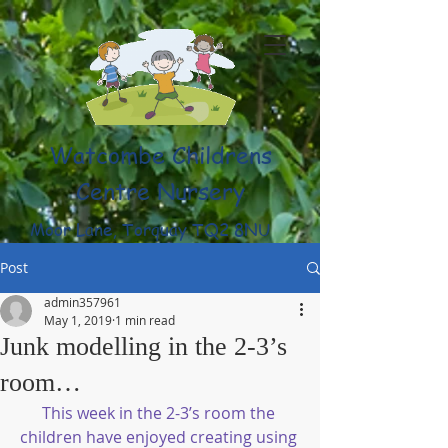
Watcombe Childrens
Centre Nursery
Moor Lane, Torquay TQ2 8NU
(01803) 316959
Post
admin357961
May 1, 2019
1 min read
Junk modelling in the 2-3’s
room…
This week in the 2-3’s room the 
children have enjoyed creating using 