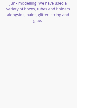
junk modelling! We have used a 
variety of boxes, tubes and holders 
alongside, paint, glitter, string and 
glue.  