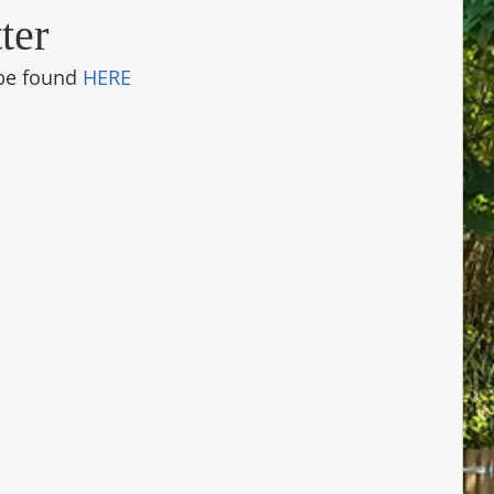
ter
be found 
HERE