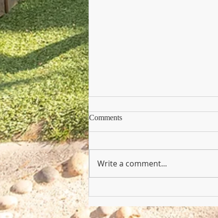
Comments
Write a comment...
Copy of Nursery Practioner Wan