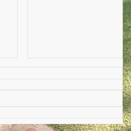
Nursery Practioner Wanted
ted