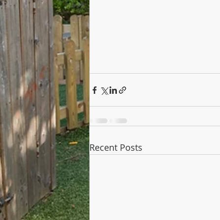
Recent Posts