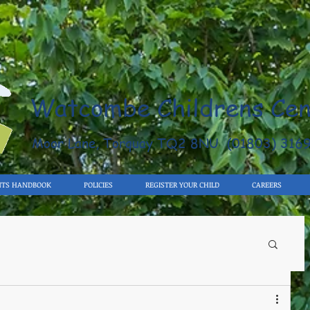
Watcombe Childrens Cen
Moor Lane, Torquay TQ2 8NU (01803) 316
NTS HANDBOOK
POLICIES
REGISTER YOUR CHILD
CAREERS