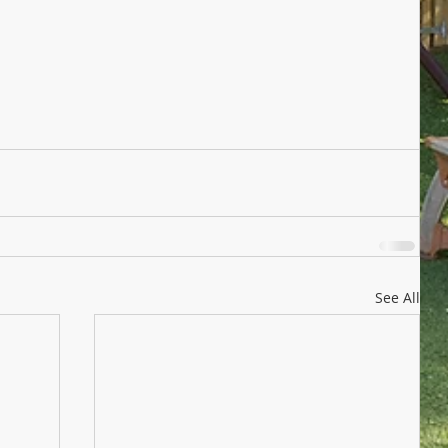
See All