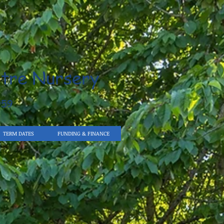
tre Nursery
959
TERM DATES
FUNDING & FINANCE