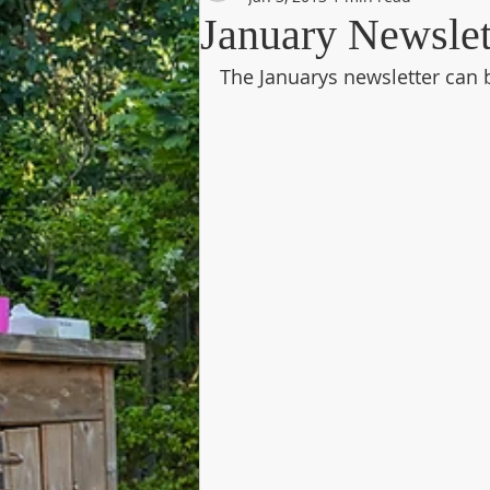
January Newslet
The Januarys newsletter can 