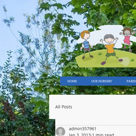
HOME
OUR NURSERY
PARE
All Posts
admin357961
Jan 3, 2013
1 min read