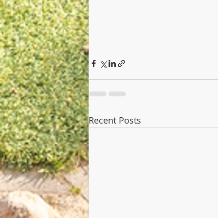
Recent Posts