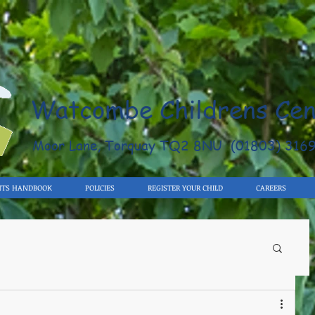
Watcombe Childrens Cen
Moor Lane, Torquay TQ2 8NU (01803) 316
NTS HANDBOOK
POLICIES
REGISTER YOUR CHILD
CAREERS