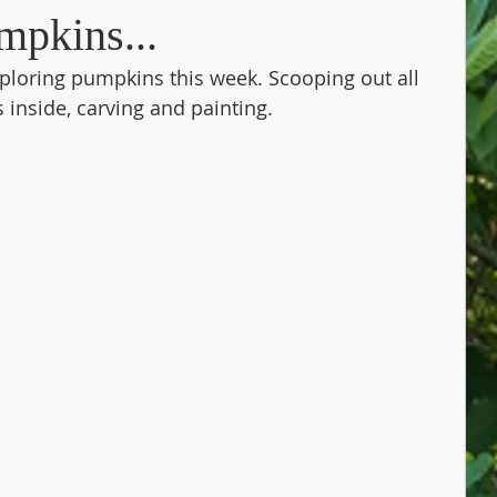
mpkins...
ploring pumpkins this week. Scooping out all 
inside, carving and painting. 