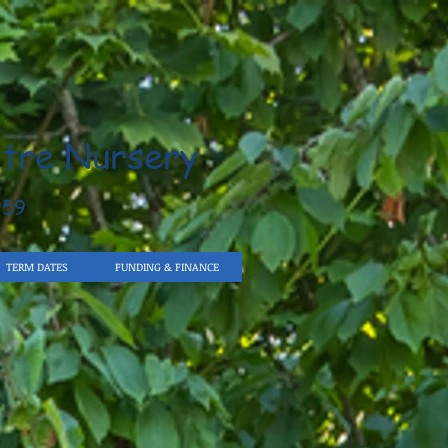
tre Nursery
959
TERM DATES
FUNDING & FINANCE