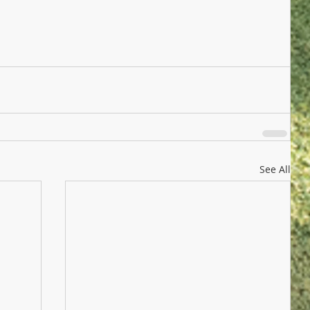
See All