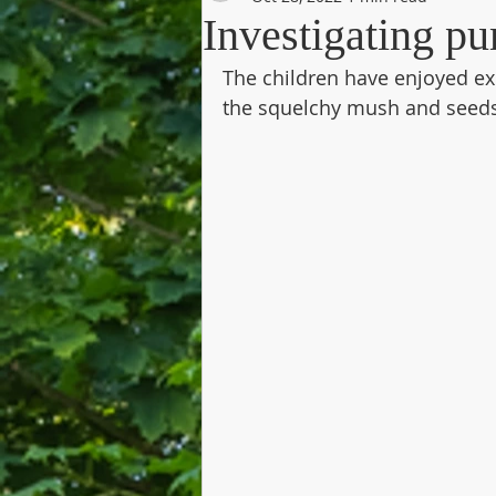
Investigating pu
The children have enjoyed ex
the squelchy mush and seeds 