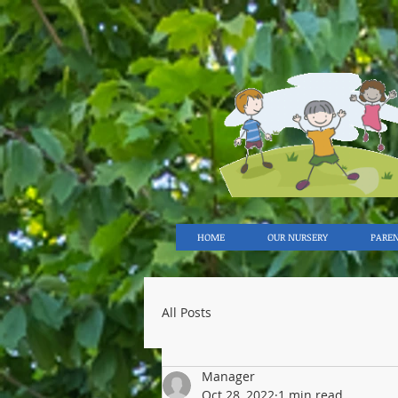
HOME
OUR NURSERY
PARE
All Posts
Manager
Oct 28, 2022
1 min read