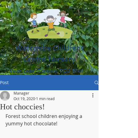
Watcombe Childrens
Centre Nursery
Moor Lane, Torquay TQ2 8NU
(01803) 316959
Post
Manager
Oct 19, 2020
1 min read
Hot choccies!
Forest school children enjoying a 
yummy hot chocolate!