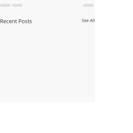
Recent Posts
See All