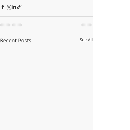
Recent Posts
See All