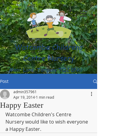
Watcombe Childrens
Centre Nursery
Moor Lane, Torquay TQ2 8NU
(01803) 316959
Post
admin357961
Apr 19, 2014
1 min read
Happy Easter
Watcombe Children's Centre 
Nursery would like to wish everyone 
a Happy Easter.