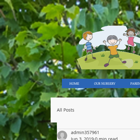
HOME
OUR NURSERY
PARE
All Posts
admin357961
Jun 3, 2019
0 min read