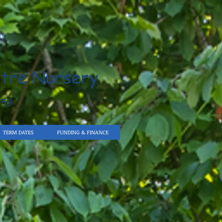
tre Nursery
959
TERM DATES
FUNDING & FINANCE