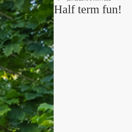
Half term fun!