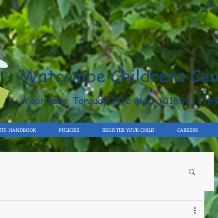
Watcombe Childrens Cen
Moor Lane, Torquay TQ2 8NU (01803) 316
NTS HANDBOOK
POLICIES
REGISTER YOUR CHILD
CAREERS