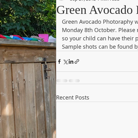
Green Avocado 
Green Avocado Photoraphy wi
Monday 8th October. Please 
so your child can have their 
Sample shots can be found by
Recent Posts