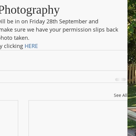
Photography
ll be in on Friday 28th September and 
make sure we have your permission slips back 
photo taken.
 clicking 
HERE
See All