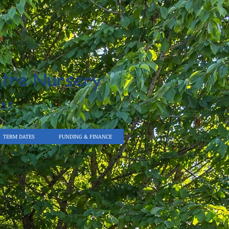
tre Nursery
959
TERM DATES
FUNDING & FINANCE