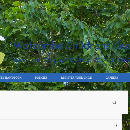
Watcombe Childrens Cen
Moor Lane, Torquay TQ2 8NU (01803) 316
NTS HANDBOOK
POLICIES
REGISTER YOUR CHILD
CAREERS