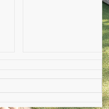
Nursery Practioner Wanted
ted