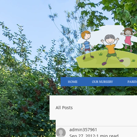
HOME
OUR NURSERY
PARE
All Posts
admin357961
Sep 27, 2012
1 min read