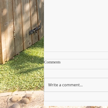
Comments
Write a comment...
Copy of Nursery Practioner Wan