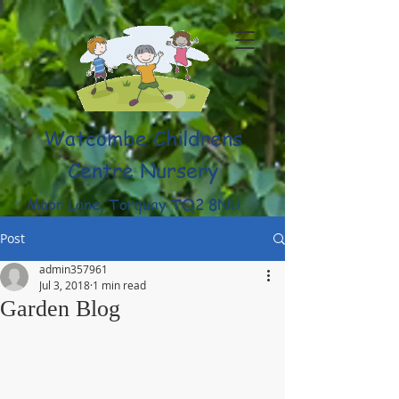
Watcombe Childrens
Centre Nursery
Moor Lane, Torquay TQ2 8NU
(01803) 316959
Post
admin357961
Jul 3, 2018
1 min read
Garden Blog