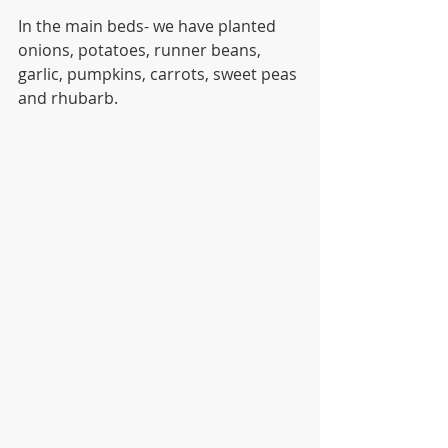
In the main beds- we have planted 
onions, potatoes, runner beans, 
garlic, pumpkins, carrots, sweet peas 
and rhubarb. 