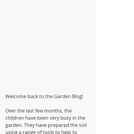
Welcome back to the Garden Blog!
Over the last few months, the 
children have been very busy in the 
garden. They have prepared the soil 
using a range of tools to help to 