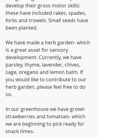
develop their gross motor skills: 
these have included rakes, spades, 
forks and trowels. Small seeds have 
been planted. 
We have made a herb garden- which 
is a great asset for sensory 
development. Currently, we have 
parsley, thyme, lavender, chives, 
sage, oregano and lemon balm. If 
you would like to contribute to our 
herb garden, please feel free to do 
so. 
In our greenhouse we have grown 
strawberries and tomatoes- which 
we are beginning to pick ready for 
snack times. 