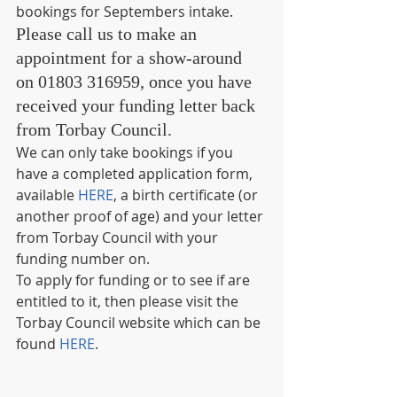
bookings for Septembers intake.
Please call us to make an 
appointment for a show-around 
on 01803 316959, once you have 
received your funding letter back 
from Torbay Council. 
We can only take bookings if you 
have a completed application form, 
available 
HERE
, a birth certificate (or 
another proof of age) and your letter 
from Torbay Council with your 
funding number on.
To apply for funding or to see if are 
entitled to it, then please visit the 
Torbay Council website which can be 
found 
HERE
.