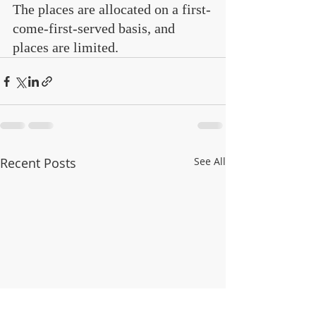
The places are allocated on a first-
come-first-served basis, and 
places are limited.
Recent Posts
See All