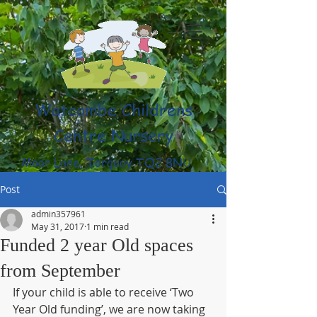
Watcombe Childrens
Centre Nursery
Moor Lane, Torquay TQ2 8NU
(01803) 316959
Post
admin357961
May 31, 2017
1 min read
Funded 2 year Old spaces
from September
If your child is able to receive ‘Two 
Year Old funding’, we are now taking 