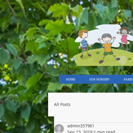
HOME
OUR NURSERY
PARE
All Posts
admin357961
Sep 13, 2019
1 min read