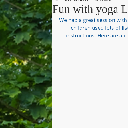
Fun with yoga 
We had a great session with 
children used lots of lis
instructions. Here are a 