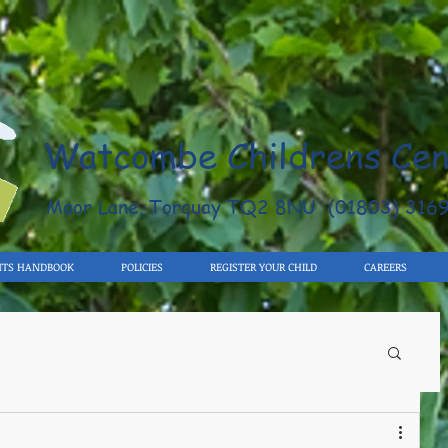
Watcombe Childrens Cen
Moor Lane, Torquay TQ2 8NU (01803) 316
NTS HANDBOOK
POLICIES
REGISTER YOUR CHILD
CAREERS