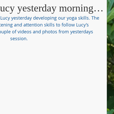
Lucy yesterday morning…
Lucy yesterday developing our yoga skills. The 
tening and attention skills to follow Lucy’s 
couple of videos and photos from yesterdays 
session. 