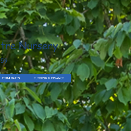
tre Nursery
959
TERM DATES
FUNDING & FINANCE