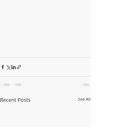
Recent Posts
See All