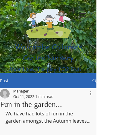
Watcombe Childrens
Centre Nursery
Moor Lane, Torquay TQ2 8NU
(01803) 316959
Post
Manager
Oct 11, 2022
1 min read
Fun in the garden...
We have had lots of fun in the 
garden amongst the Autumn leaves...