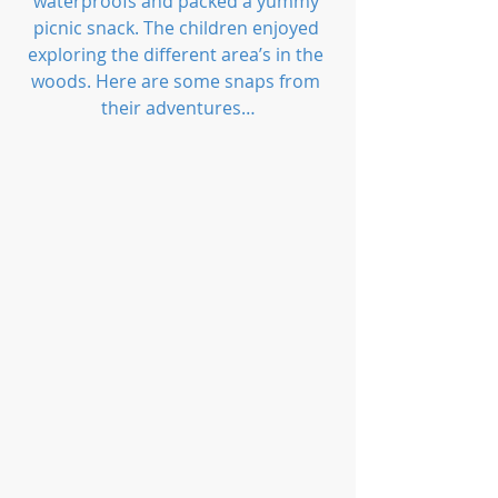
waterproofs and packed a yummy 
picnic snack. The children enjoyed 
exploring the different area’s in the 
woods. Here are some snaps from 
their adventures…