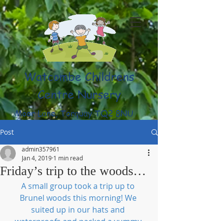
Watcombe Childrens
Centre Nursery
Moor Lane, Torquay TQ2 8NU
(01803) 316959
Post
admin357961
Jan 4, 2019
1 min read
Friday’s trip to the woods…
A small group took a trip up to 
Brunel woods this morning! We 
suited up in our hats and 