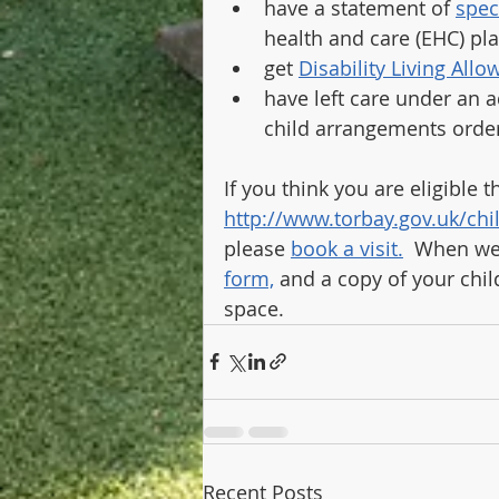
have a statement of 
spec
health and care (EHC) pl
get 
Disability Living All
have left care under an a
child arrangements orde
If you think you are eligible 
http://www.torbay.gov.uk/chi
please 
book a visit.
  When we
form,
 and a copy of your chil
space.
Recent Posts