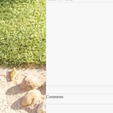
Comments