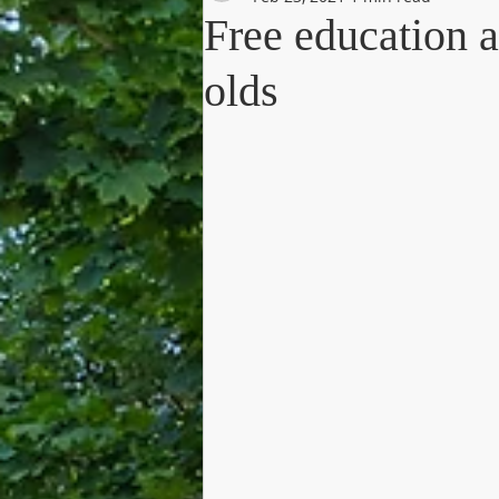
Free education a
olds