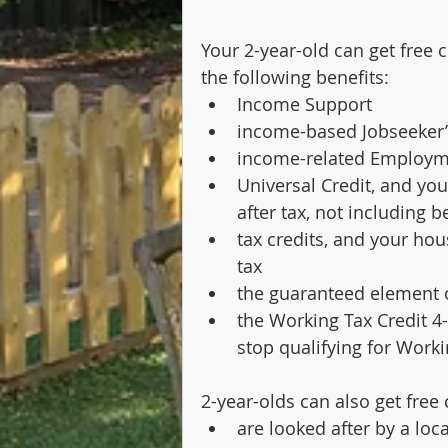
Your 2-year-old can get free c
the following benefits:
Income Support
income-based Jobseeker’
income-related Employme
Universal Credit, and yo
after tax, not including 
tax credits, and your hou
tax
the guaranteed element 
the Working Tax Credit 
stop qualifying for Worki
2-year-olds can also get free c
are looked after by a loca