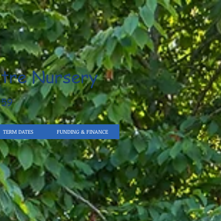
tre Nursery
959
TERM DATES
FUNDING & FINANCE