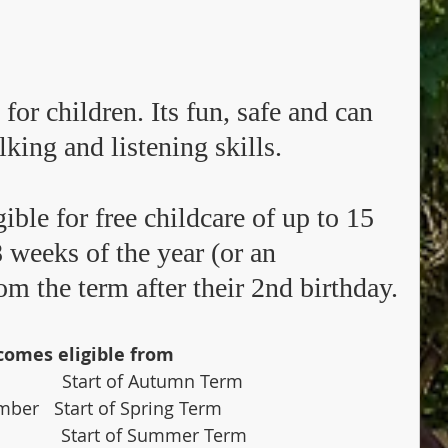
 for children. Its fun, safe and can 
lking and listening skills. 
ible for free childcare of up to 15 
 weeks of the year (or an 
m the term after their 2nd birthday.
comes eligible from
                Start of Autumn Term
ember   Start of Spring Term
              Start of Summer Term