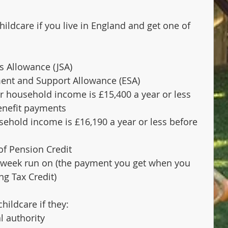
hildcare if you live in England and get one of 
s Allowance (JSA)
nt and Support Allowance (ESA)
ur household income is £15,400 a year or less 
benefit payments
sehold income is £16,190 a year or less before 
of Pension Credit
4-week run on (the payment you get when you 
ng Tax Credit)
hildcare if they:
l authority