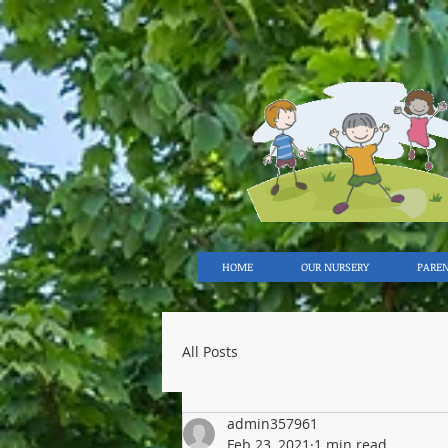
HOME
OUR NURSERY
PARE
All Posts
admin357961
Feb 23, 2021
1 min read