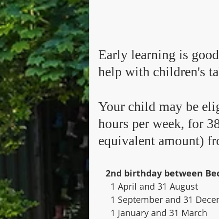
​Early learning is good
help with children's ta
Your child may be elig
hours per week, for 38
equivalent amount) fro
  2nd birthday between Be
     1 April and 31 August     
     1 September and 31 Dec
     1 January and 31 March   