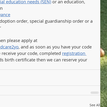
ial education needs (SEN)
 or an education, 
an
owance
doption order, special guardianship order or a 
r
then please apply at 
ldcare2yo
, and as soon as you have your code 
 receive your code, completed 
registration 
ds birth certificate then we can reserve your 
See All