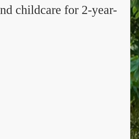
nd childcare for 2-year-