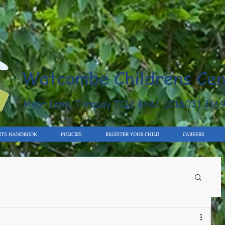
Watcombe Childrens Cen
Moor Lane, Torquay TQ2 8NU (01803) 316
NTS HANDBOOK
POLICIES
REGISTER YOUR CHILD
CAREERS