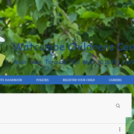
Watcombe Childrens Cen
Moor Lane, Torquay TQ2 8NU (01803) 316
NTS HANDBOOK
POLICIES
REGISTER YOUR CHILD
CAREERS