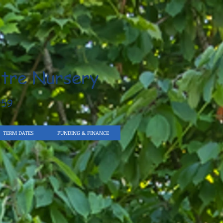
tre Nursery
959
TERM DATES
FUNDING & FINANCE