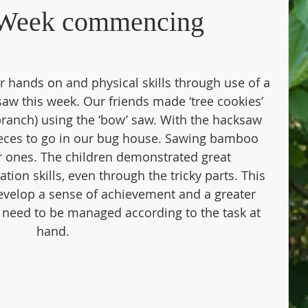
– Week commencing
hands on and physical skills through use of a 
aw this week. Our friends made ‘tree cookies’ 
 branch) using the ‘bow’ saw. With the hacksaw 
ieces to go in our bug house. Sawing bamboo 
 ones. The children demonstrated great 
ion skills, even through the tricky parts. This 
 develop a sense of achievement and a greater 
 need to be managed according to the task at 
hand.