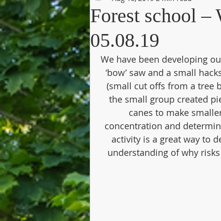
Forest school 
05.08.19
We have been developing our 
‘bow’ saw and a small hacks
(small cut offs from a tree
the small group created p
canes to make smaller
concentration and determinat
activity is a great way to
understanding of why risks