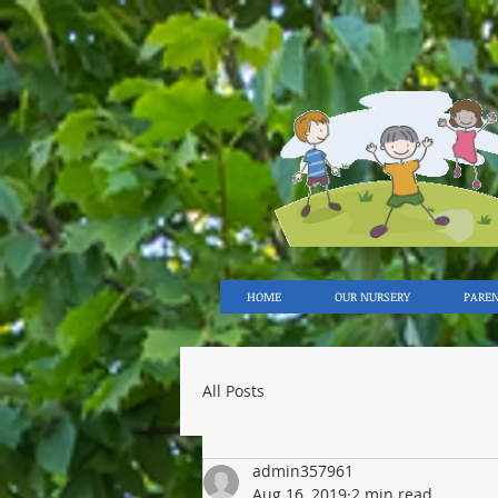
HOME
OUR NURSERY
PARE
All Posts
admin357961
Aug 16, 2019
2 min read