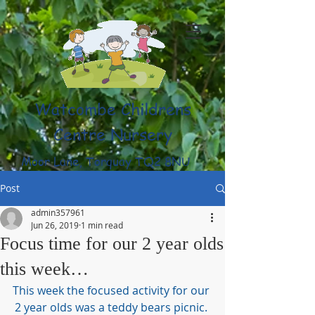
Watcombe Childrens
Centre Nursery
Moor Lane, Torquay TQ2 8NU
(01803) 316959
Post
admin357961
Jun 26, 2019
1 min read
Focus time for our 2 year olds
this week…
This week the focused activity for our 
2 year olds was a teddy bears picnic. 