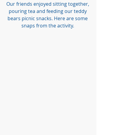
Our friends enjoyed sitting together, 
pouring tea and feeding our teddy 
bears picnic snacks. Here are some 
snaps from the activity. 