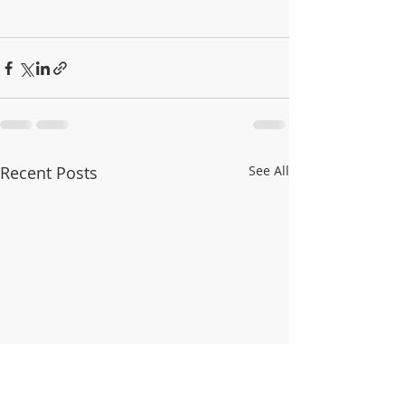
Recent Posts
See All