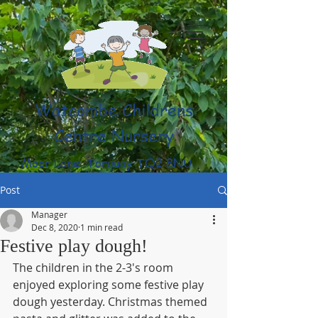
Watcombe Childrens
Centre Nursery
Moor Lane, Torquay TQ2 8NU
(01803) 316959
Post
Manager
Dec 8, 2020
1 min read
Festive play dough!
The children in the 2-3's room 
enjoyed exploring some festive play 
dough yesterday. Christmas themed 