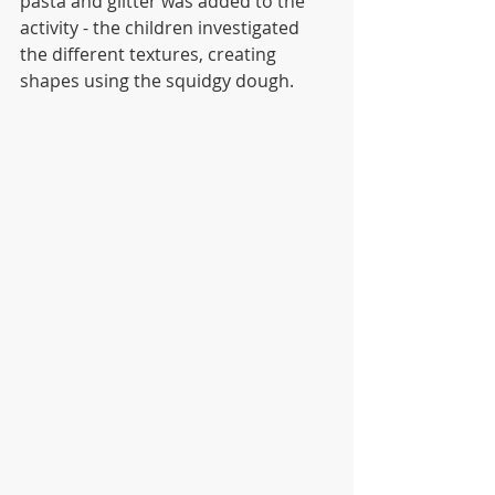
pasta and glitter was added to the 
activity - the children investigated 
the different textures, creating 
shapes using the squidgy dough. 