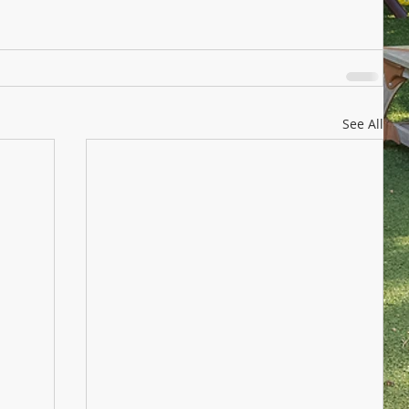
See All