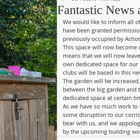
Fantastic News 
We would like to inform all of
have been granted permission 
previously occupied by Action
This space will now become ou
means that we will now leave
own dedicated space for our o
clubs will be based in this ne
The garden will be increased,
between the big garden and t
dedicated space at certain ti
As we have so much work to b
some disruption to our corrid
bear with us, and we appolog
by the upcoming building wo