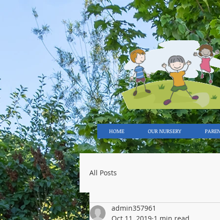
HOME
OUR NURSERY
PARE
All Posts
admin357961
Oct 11, 2019
1 min read