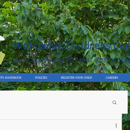
Watcombe Childrens Cen
Moor Lane, Torquay TQ2 8NU (01803) 316
NTS HANDBOOK
POLICIES
REGISTER YOUR CHILD
CAREERS