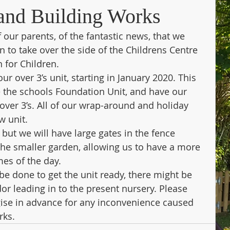
and Building Works
 our parents, of the fantastic news, that we 
to take over the side of the Childrens Centre 
 for Children.
r over 3’s unit, starting in January 2020. This 
 the schools Foundation Unit, and have our 
ver 3’s. All of our wrap-around and holiday 
w unit.
 but we will have large gates in the fence 
he smaller garden, allowing us to have a more 
mes of the day.
e done to get the unit ready, there might be 
or leading in to the present nursery. Please 
ise in advance for any inconvenience caused 
rks.