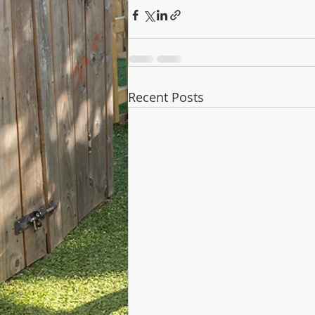
Recent Posts