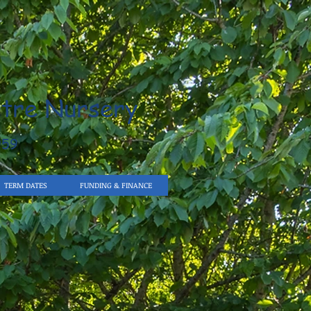
tre Nursery
959
TERM DATES
FUNDING & FINANCE