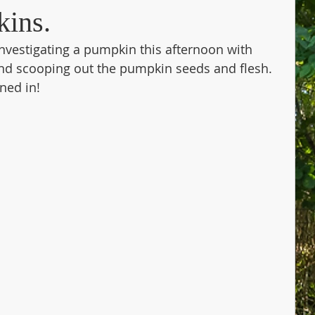
kins.
nvestigating a pumpkin this afternoon with 
nd scooping out the pumpkin seeds and flesh. 
ned in!