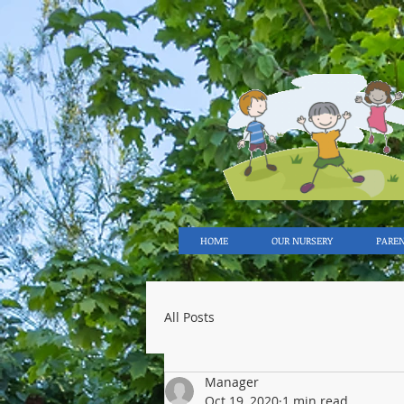
HOME
OUR NURSERY
PARE
All Posts
Manager
Oct 19, 2020
1 min read