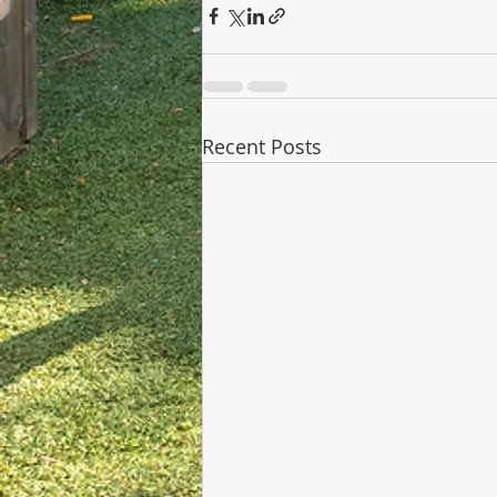
Recent Posts