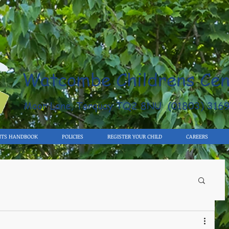
Watcombe Childrens Cen
Moor Lane, Torquay TQ2 8NU (01803) 316
NTS HANDBOOK
POLICIES
REGISTER YOUR CHILD
CAREERS