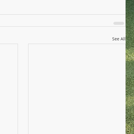
See All