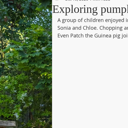
Exploring pump
A group of children enjoyed i
Sonia and Chloe. Chopping a
Even Patch the Guinea pig joi