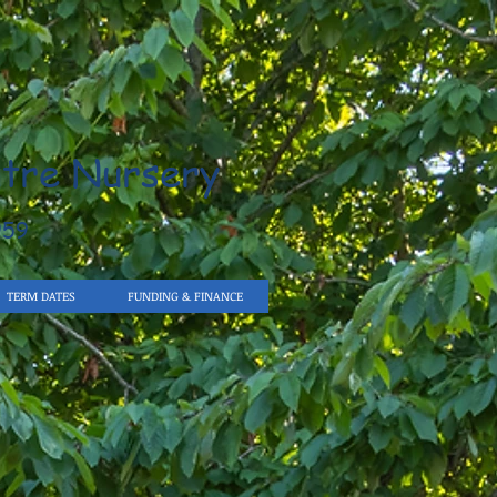
tre Nursery
959
TERM DATES
FUNDING & FINANCE