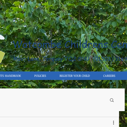
Watcombe Childrens Cen
Moor Lane, Torquay TQ2 8NU (01803) 316
NTS HANDBOOK
POLICIES
REGISTER YOUR CHILD
CAREERS