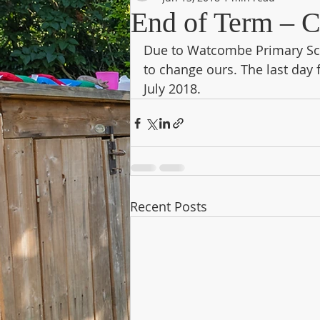
End of Term – C
Due to Watcombe Primary Sch
to change ours. The last day
July 2018.
Recent Posts