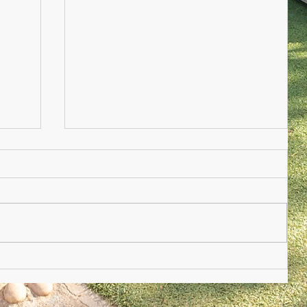
Nursery Practioner Wanted
ted