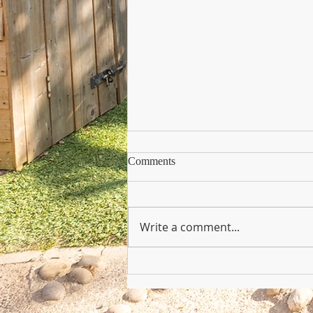
Comments
Write a comment...
Copy of Nursery Practioner Wan