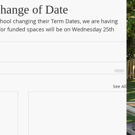
hange of Date
ool changing their Term Dates, we are having 
 for funded spaces will be on Wednesday 25th 
See All