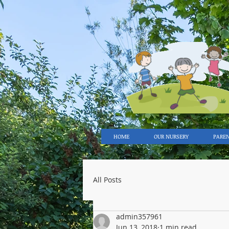
HOME
OUR NURSERY
PARE
All Posts
admin357961
Jun 13, 2018
1 min read