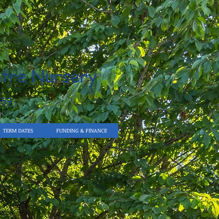
tre Nursery
959
TERM DATES
FUNDING & FINANCE