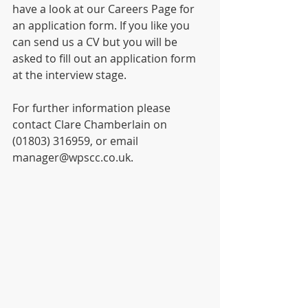
have a look at our Careers Page for 
an application form. If you like you 
can send us a CV but you will be 
asked to fill out an application form 
at the interview stage.
For further information please 
contact Clare Chamberlain on 
(01803) 316959, or email 
manager@wpscc.co.uk.