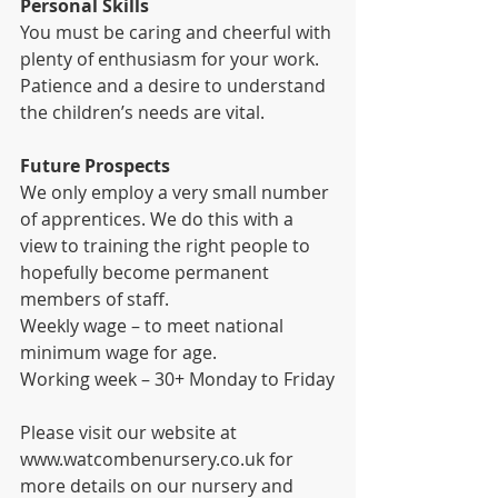
Personal Skills
You must be caring and cheerful with 
plenty of enthusiasm for your work. 
Patience and a desire to understand 
the children’s needs are vital.
Future Prospects
We only employ a very small number 
of apprentices. We do this with a 
view to training the right people to 
hopefully become permanent 
members of staff.
Weekly wage – to meet national 
minimum wage for age.
Working week – 30+ Monday to Friday
Please visit our website at 
www.watcombenursery.co.uk for 
more details on our nursery and 