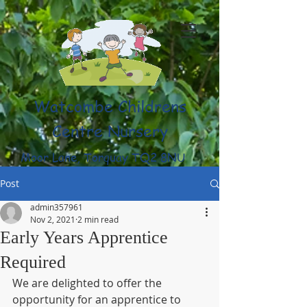
Watcombe Childrens
Centre Nursery
Moor Lane, Torquay TQ2 8NU
(01803) 316959
Post
admin357961
Nov 2, 2021
2 min read
Early Years Apprentice
Required
We are delighted to offer the 
opportunity for an apprentice to 