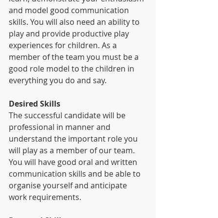
and model good communication 
skills. You will also need an ability to 
play and provide productive play 
experiences for children. As a 
member of the team you must be a 
good role model to the children in 
everything you do and say.
Desired Skills
The successful candidate will be 
professional in manner and 
understand the important role you 
will play as a member of our team. 
You will have good oral and written 
communication skills and be able to 
organise yourself and anticipate 
work requirements.