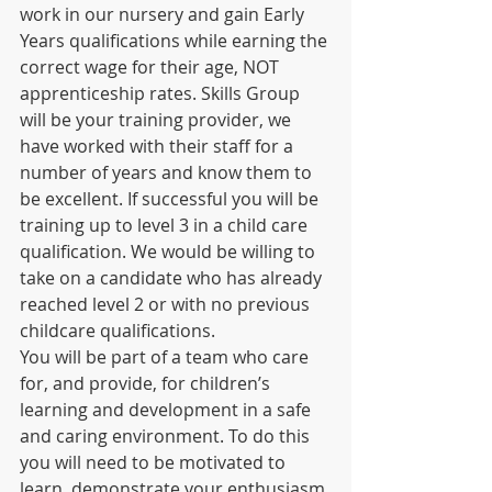
work in our nursery and gain Early 
Years qualifications while earning the 
correct wage for their age, NOT 
apprenticeship rates. Skills Group 
will be your training provider, we 
have worked with their staff for a 
number of years and know them to 
be excellent. If successful you will be 
training up to level 3 in a child care 
qualification. We would be willing to 
take on a candidate who has already 
reached level 2 or with no previous 
childcare qualifications.
You will be part of a team who care 
for, and provide, for children’s 
learning and development in a safe 
and caring environment. To do this 
you will need to be motivated to 
learn, demonstrate your enthusiasm 