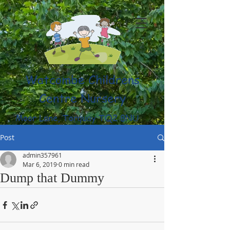
Watcombe Childrens
Centre Nursery
Moor Lane, Torquay TQ2 8NU
(01803) 316959
Post
admin357961
Mar 6, 2019
0 min read
Dump that Dummy