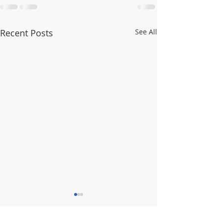
Recent Posts
See All