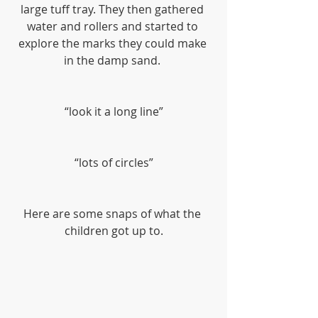
large tuff tray. They then gathered 
water and rollers and started to 
explore the marks they could make 
in the damp sand. 
“look it a long line”
“lots of circles”
Here are some snaps of what the 
children got up to.