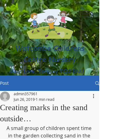
Watcombe Childrens
Centre Nursery
Moor Lane, Torquay TQ2 8NU
(01803) 316959
Post
admin357961
Jun 26, 2019
1 min read
Creating marks in the sand
outside…
A small group of children spent time 
in the garden collecting sand in the 